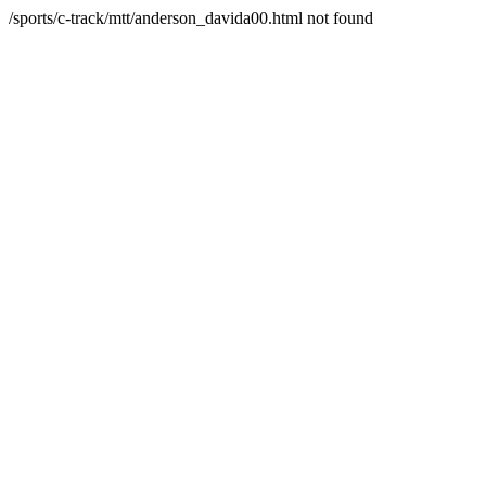
/sports/c-track/mtt/anderson_davida00.html not found